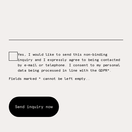
Yes, I would like to send this non-binding
inquiry and I expressly agree to being contacted
by e-mail or telephone. I consent to my personal
data being processed in line with the GDPR*.
Fields marked * cannot be left empty.
.
Send inquiry now