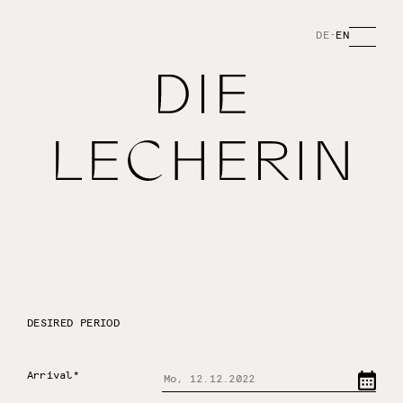
DE
·
EN
DESIRED PERIOD
Arrival*