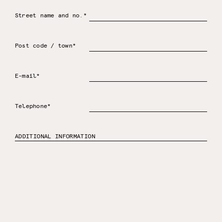
Street name and no.*
Post code / town*
E-mail*
Telephone*
ADDITIONAL INFORMATION