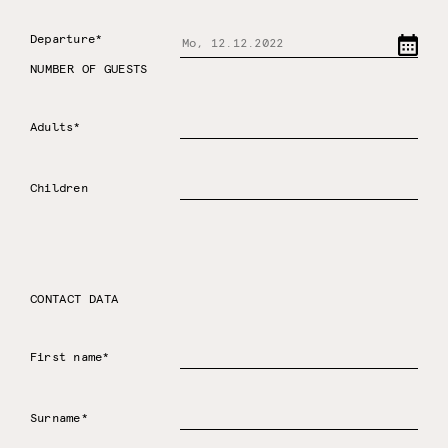
Departure*
NUMBER OF GUESTS
Adults*
Children
CONTACT DATA
First name*
Surname*