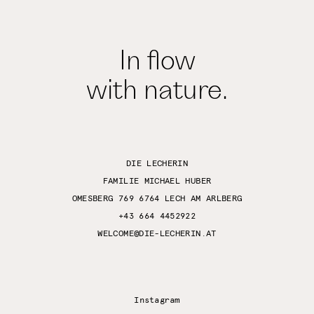
In flow
with nature.
DIE LECHERIN
FAMILIE MICHAEL HUBER
OMESBERG 769 6764 LECH AM ARLBERG
+43 664 4452922
WELCOME@DIE-LECHERIN.AT
Instagram